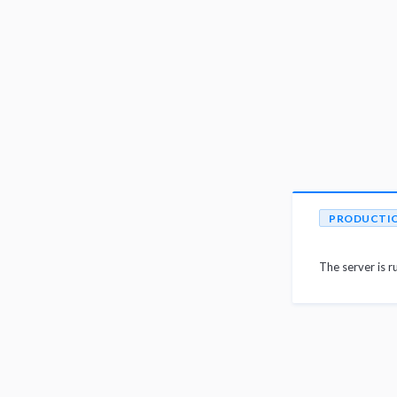
PRODUCTI
The server is r