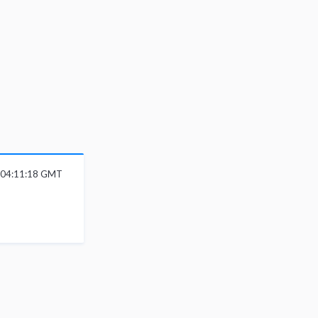
6 04:11:18 GMT