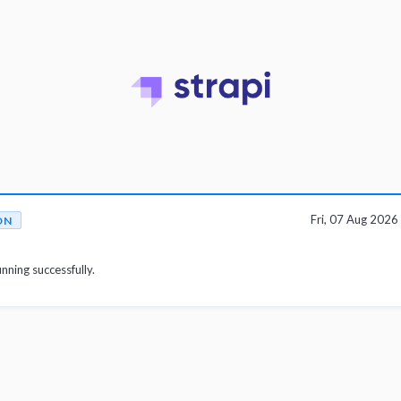
Fri, 07 Aug 202
ON
unning successfully.